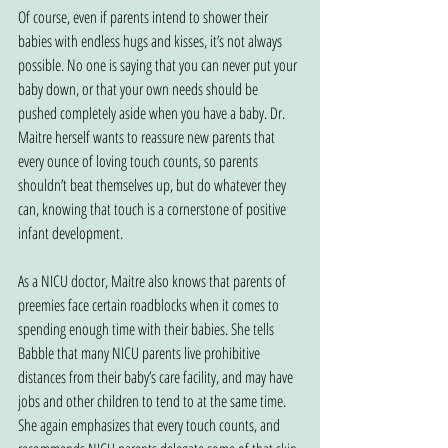
Of course, even if parents intend to shower their 
babies with endless hugs and kisses, it’s not always 
possible. No one is saying that you can never put your 
baby down, or that your own needs should be 
pushed completely aside when you have a baby. Dr. 
Maitre herself wants to reassure new parents that 
every ounce of loving touch counts, so parents 
shouldn’t beat themselves up, but do whatever they 
can, knowing that touch is a cornerstone of positive 
infant development.
As a NICU doctor, Maitre also knows that parents of 
preemies face certain roadblocks when it comes to 
spending enough time with their babies. She tells 
Babble that many NICU parents live prohibitive 
distances from their baby’s care facility, and may have 
jobs and other children to tend to at the same time. 
She again emphasizes that every touch counts, and 