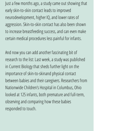
Just a few months ago, a study came out showing that 
early skin-to-skin contact leads to improved 
neurodevelopment, higher IQ, and lower rates of 
aggression. Skin-to-skin contact has also been shown 
to increase breastfeeding success, and can even make 
certain medical procedures less painful for infants.
And now you can add another fascinating bit of 
research to the list: Last week, a study was published 
in Current Biology that sheds further light on the 
importance of skin-to-skinand physical contact 
between babies and their caregivers. Researchers from 
Nationwide Children’s Hospital in Columbus, Ohio 
looked at 125 infants, both premature and full-term, 
observing and comparing how these babies 
responded to touch.