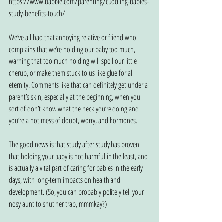
https://www.babble.com/parenting/cuddling-babies-
study-benefits-touch/
We’ve all had that annoying relative or friend who 
complains that we’re holding our baby too much, 
warning that too much holding will spoil our little 
cherub, or make them stuck to us like glue for all 
eternity. Comments like that can definitely get under a 
parent’s skin, especially at the beginning, when you 
sort of don’t know what the heck you’re doing and 
you’re a hot mess of doubt, worry, and hormones.
The good news is that study after study has proven 
that holding your baby is not harmful in the least, and 
is actually a vital part of caring for babies in the early 
days, with long-term impacts on health and 
development. (So, you can probably politely tell your 
nosy aunt to shut her trap, mmmkay?)