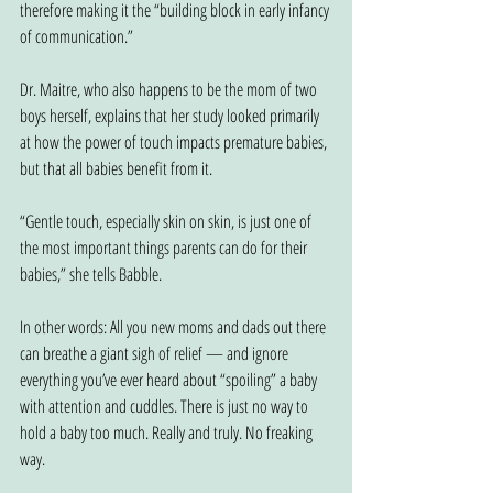
therefore making it the “building block in early infancy 
of communication.”
Dr. Maitre, who also happens to be the mom of two 
boys herself, explains that her study looked primarily 
at how the power of touch impacts premature babies, 
but that all babies benefit from it.
“Gentle touch, especially skin on skin, is just one of 
the most important things parents can do for their 
babies,” she tells Babble.
In other words: All you new moms and dads out there 
can breathe a giant sigh of relief — and ignore 
everything you’ve ever heard about “spoiling” a baby 
with attention and cuddles. There is just no way to 
hold a baby too much. Really and truly. No freaking 
way.