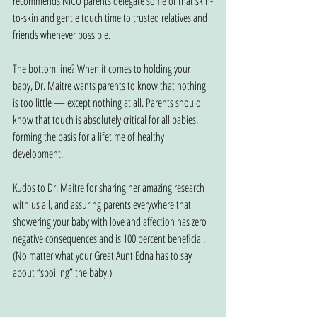
recommends NICU parents delegate some of that skin-
to-skin and gentle touch time to trusted relatives and 
friends whenever possible.
The bottom line? When it comes to holding your 
baby, Dr. Maitre wants parents to know that nothing 
is too little — except nothing at all. Parents should 
know that touch is absolutely critical for all babies, 
forming the basis for a lifetime of healthy 
development.
Kudos to Dr. Maitre for sharing her amazing research 
with us all, and assuring parents everywhere that 
showering your baby with love and affection has zero 
negative consequences and is 100 percent beneficial. 
(No matter what your Great Aunt Edna has to say 
about “spoiling” the baby.)