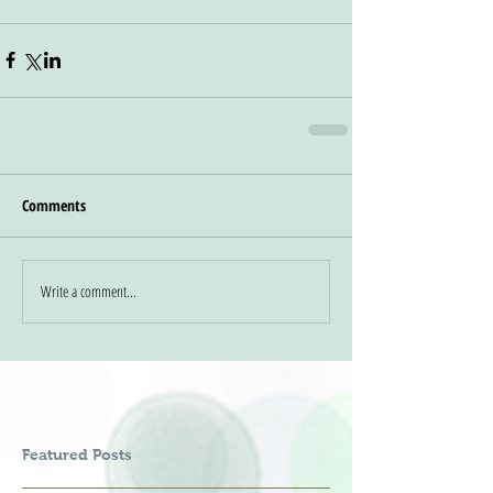
Comments
Write a comment...
Featured Posts