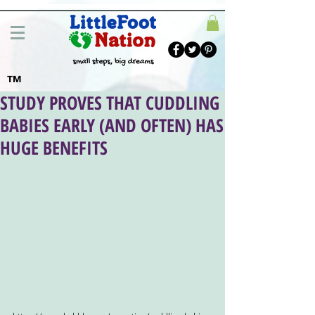
TM
STUDY PROVES THAT CUDDLING
BABIES EARLY (AND OFTEN) HAS
HUGE BENEFITS