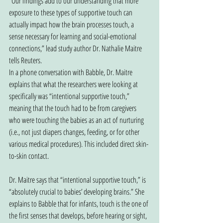
“Our findings add to our understanding that more 
exposure to these types of supportive touch can 
actually impact how the brain processes touch, a 
sense necessary for learning and social-emotional 
connections,” lead study author Dr. Nathalie Maitre 
tells Reuters.
In a phone conversation with Babble, Dr. Maitre 
explains that what the researchers were looking at 
specifically was “intentional supportive touch,” 
meaning that the touch had to be from caregivers 
who were touching the babies as an act of nurturing 
(i.e., not just diapers changes, feeding, or for other 
various medical procedures). This included direct skin-
to-skin contact.
Dr. Maitre says that “intentional supportive touch,” is 
“absolutely crucial to babies’ developing brains.” She 
explains to Babble that for infants, touch is the one of 
the first senses that develops, before hearing or sight, 