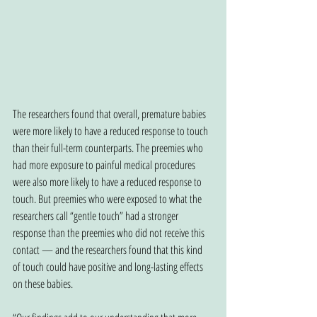
The researchers found that overall, premature babies 
were more likely to have a reduced response to touch 
than their full-term counterparts. The preemies who 
had more exposure to painful medical procedures 
were also more likely to have a reduced response to 
touch. But preemies who were exposed to what the 
researchers call “gentle touch” had a stronger 
response than the preemies who did not receive this 
contact — and the researchers found that this kind 
of touch could have positive and long-lasting effects 
on these babies.