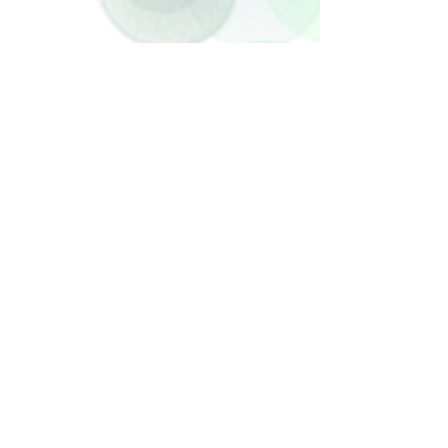
Check back soon
Once posts are published, you’ll see them
here.
Recent Posts
STUDY PROVES THAT CUDDLING
BABIES EARLY (AND OFTEN) HAS
HUGE BENEFITS
Archive
May 2018
(1)
1 post
Search By Tags